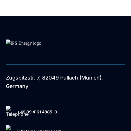
Zugspitzstr. 7, 82049 Pullach (Munich),
Germany
+49 89 4161 4885-0