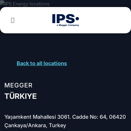
Skip
to
content
Back to all locations
MEGGER
TÜRKIYE
Yaşamkent Mahallesi 3061. Cadde No: 64, 06420
Çankaya/Ankara, Turkey