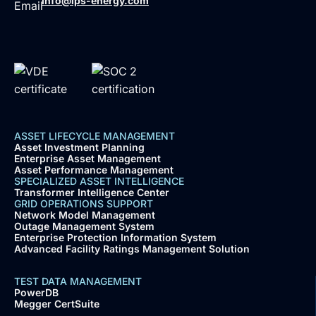
info@ips-energy.com
ASSET LIFECYCLE MANAGEMENT
Asset Investment Planning
Enterprise Asset Management
Asset Performance Management
SPECIALIZED ASSET INTELLIGENCE
Transformer Intelligence Center
GRID OPERATIONS SUPPORT
Network Model Management
Outage Management System
Enterprise Protection Information System
Advanced Facility Ratings Management Solution
TEST DATA MANAGEMENT
PowerDB
Megger CertSuite