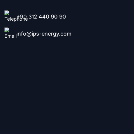
+90 312 440 90 90
info@ips-energy.com