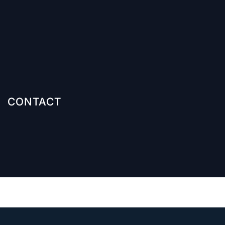
CONTACT