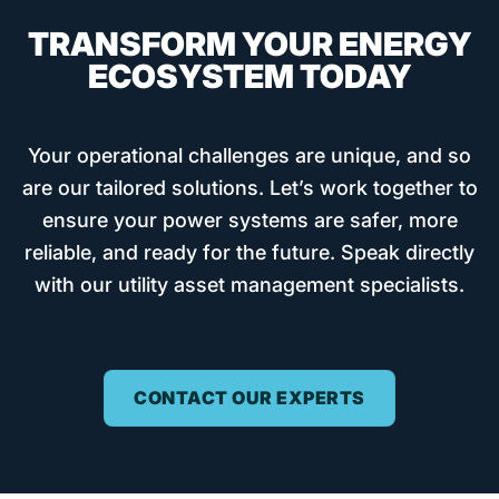
TRANSFORM YOUR ENERGY
ECOSYSTEM TODAY
Your operational challenges are unique, and so
are our tailored solutions. Let’s work together to
ensure your power systems are safer, more
reliable, and ready for the future. Speak directly
with our utility asset management specialists.
CONTACT OUR EXPERTS