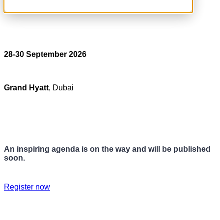
28-30 September 2026
Grand Hyatt
, Dubai
An inspiring agenda is on the way and will be published
soon.
Register now