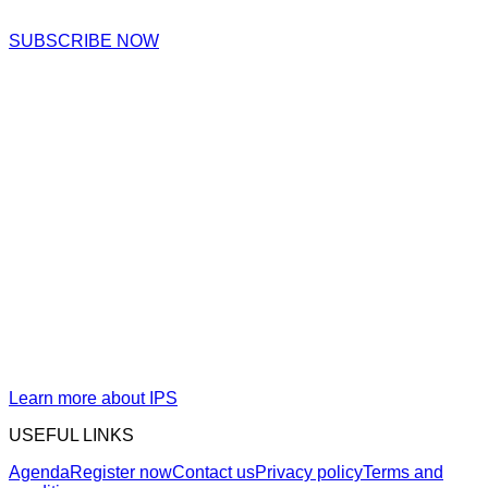
SUBSCRIBE NOW
Organized by IPS Intelligent
Process Solutions GmbH
IPS Intelligent Process Solutions GmbH (IPS) is a German-
based leader in software solutions for the global energy
supply industry. Founded two decades ago, IPS now
operates in 8 countries with nearly 100 employees. Its
innovative portfolio, powered by AI and ML, enables utilities
to transform and manage critical asset and investment data.
IPS is dedicated to delivering exceptional solutions,
responsive support, and fostering a strong global user
community.
Learn more about IPS
USEFUL LINKS
Agenda
Register now
Contact us
Privacy policy
Terms and