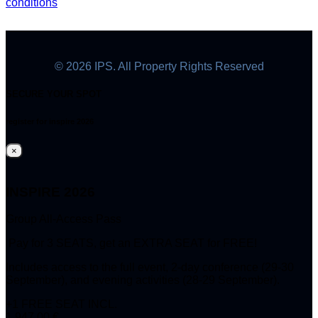
conditions
© 2026 IPS. All Property Rights Reserved
SECURE YOUR SPOT
register for inspire 2026
×
INSPIRE 2026
Group All-Access Pass
Pay for 3 SEATS, get an EXTRA SEAT for FREE!
Includes access to the full event, 2-day conference (29-30
September), and evening activities (28-29 September).
+1 FREE SEAT INCL.
1.947,00 €