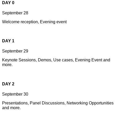
DAY 0
September 28
Welcome reception, Evening event
DAY 1
September 29
Keynote Sessions, Demos, Use cases, Evening Event and
more.
DAY 2
September 30
Presentations, Panel Discussions, Networking Opportunities
and more.