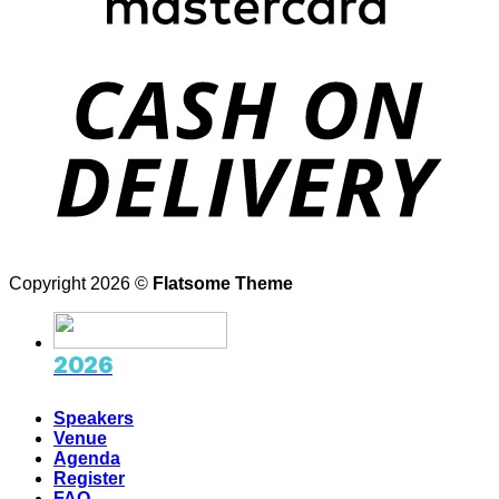
D
Copyright 2026 ©
Flatsome Theme
2026
Speakers
Venue
Agenda
Register
FAQ