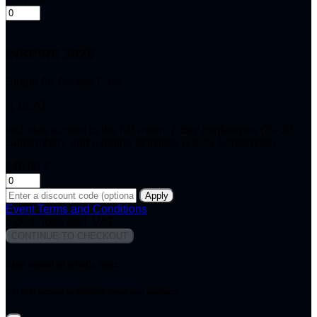
INSPIRE 2026
Single All-Access Pass
1 SEAT
Includes access to the full event, 2-day conference (29-30
September), and evening activities (28-29 September).
649,00 €
Apply
Event Terms and Conditions
0,00 €
Total excl. VAT
CONTINUE TO CHECKOUT
Stay ahead of what’s next.
Get first access to INSPIRE news and updates.