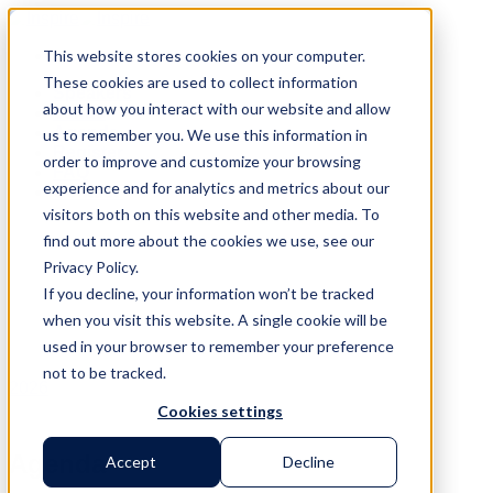
Skip
to
This website stores cookies on your computer.
content
These cookies are used to collect information
Speakers
about how you interact with our website and allow
Venue
Agenda
us to remember you. We use this information in
Register
order to improve and customize your browsing
FAQ
experience and for analytics and metrics about our
Contact
visitors both on this website and other media. To
find out more about the cookies we use, see our
Privacy Policy.
If you decline, your information won’t be tracked
when you visit this website. A single cookie will be
used in your browser to remember your preference
not to be tracked.
2026
Cookies settings
Agenda
Accept
Decline