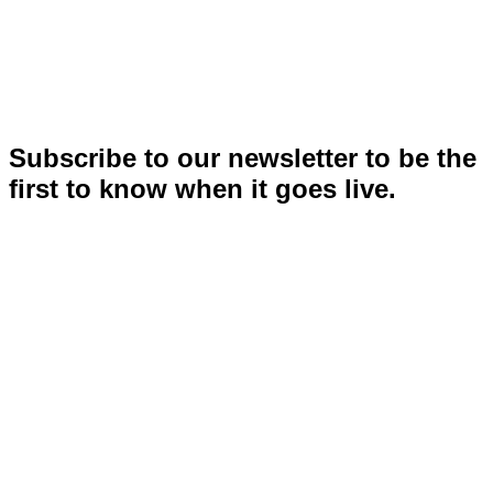
Subscribe to our newsletter to be the
first to know when it goes live.
Stay ahead of what’s next.
Get first access to INSPIRE news and updates.